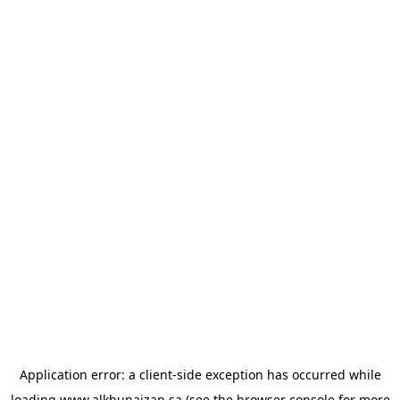
Application error: a
client
-side exception has occurred while
loading
www.alkhunaizan.sa
(see the
browser console
for more