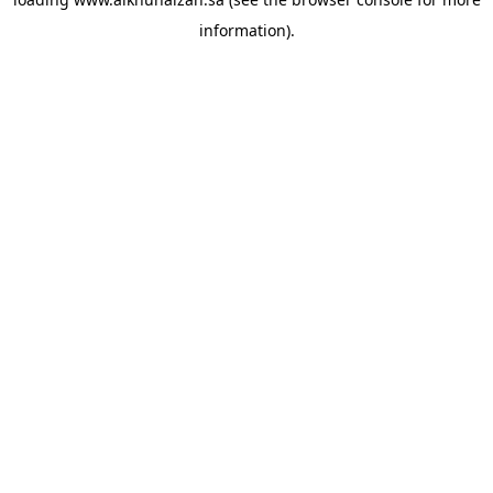
information).