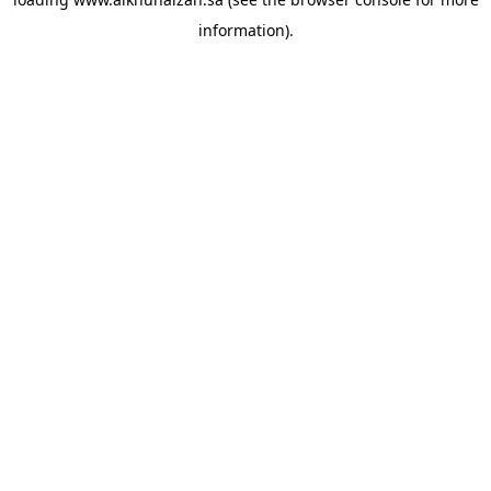
information).