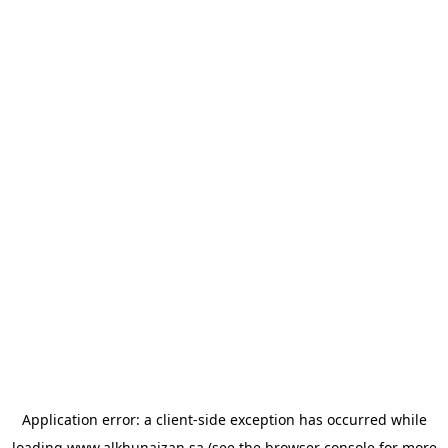
Application error: a
client
-side exception has occurred while
loading
www.alkhunaizan.sa
(see the
browser console
for more