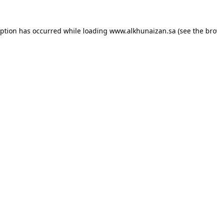
eption has occurred while loading
www.alkhunaizan.sa
(see the
bro