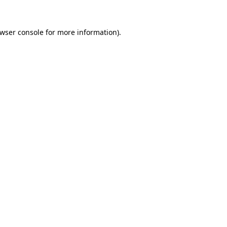
wser console
for more information).