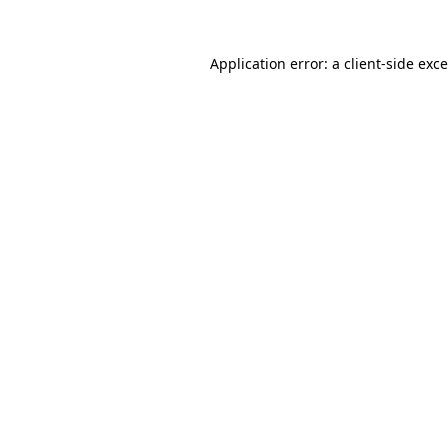
Application error: a
client
-side exc