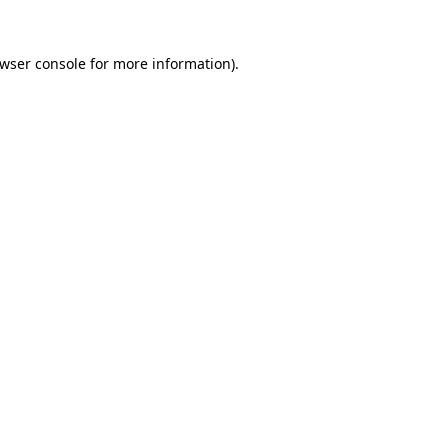
wser console
for more information).