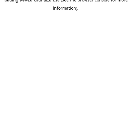
information).