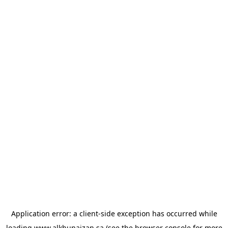
Application error: a
client
-side exception has occurred while
loading
www.alkhunaizan.sa
(see the
browser console
for more