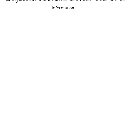
information).