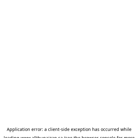
Application error: a
client
-side exception has occurred while
loading
www.alkhunaizan.sa
(see the
browser console
for more