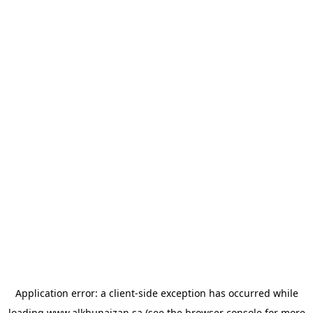
Application error: a
client
-side exception has occurred while
loading
www.alkhunaizan.sa
(see the
browser console
for more