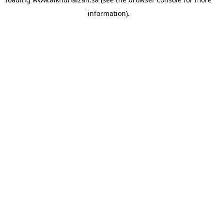
information).