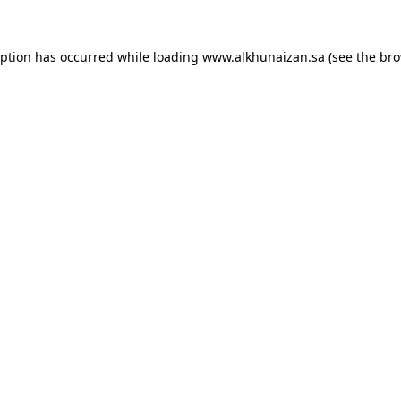
eption has occurred while loading
www.alkhunaizan.sa
(see the
bro