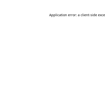
Application error: a
client
-side exc