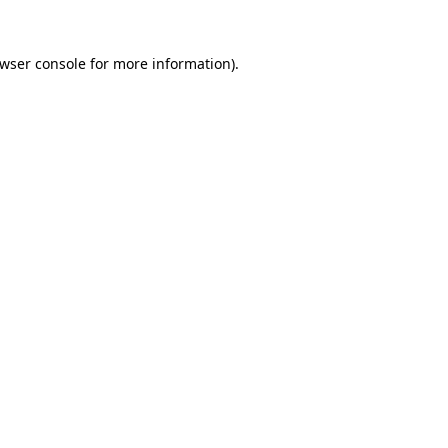
wser console
for more information).