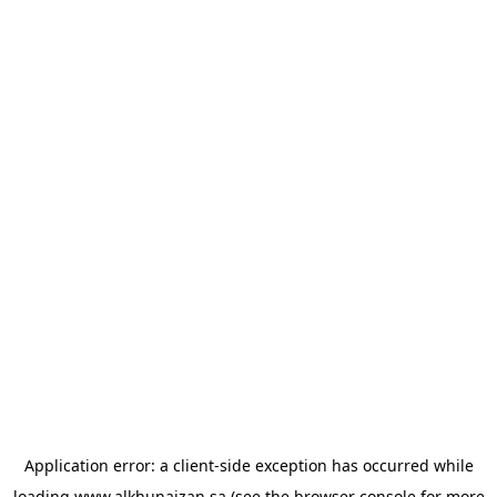
Application error: a
client
-side exception has occurred while
loading
www.alkhunaizan.sa
(see the
browser console
for more