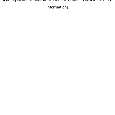
information).