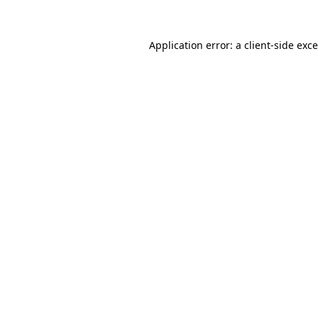
Application error: a
client
-side exc