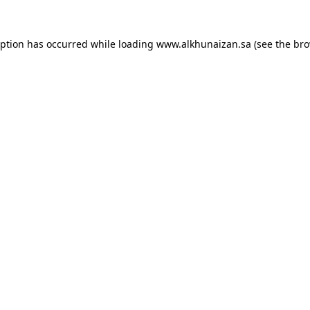
eption has occurred while loading
www.alkhunaizan.sa
(see the
bro