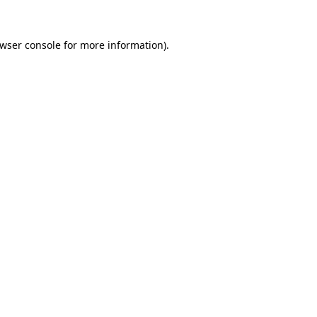
wser console
for more information).