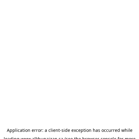
Application error: a
client
-side exception has occurred while
loading
www.alkhunaizan.sa
(see the
browser console
for more