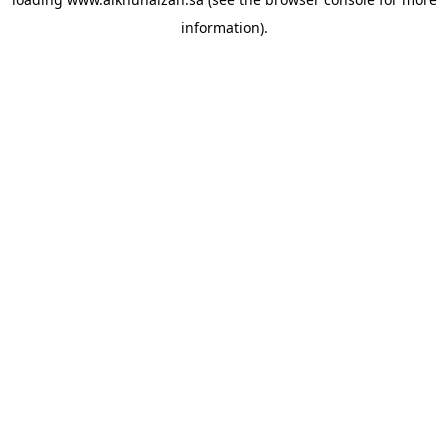
information).