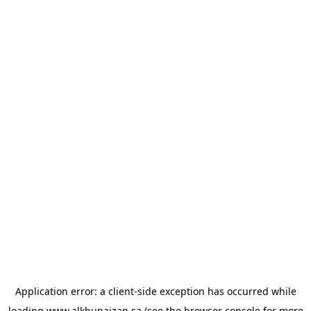
Application error: a
client
-side exception has occurred while
loading
www.alkhunaizan.sa
(see the
browser console
for more