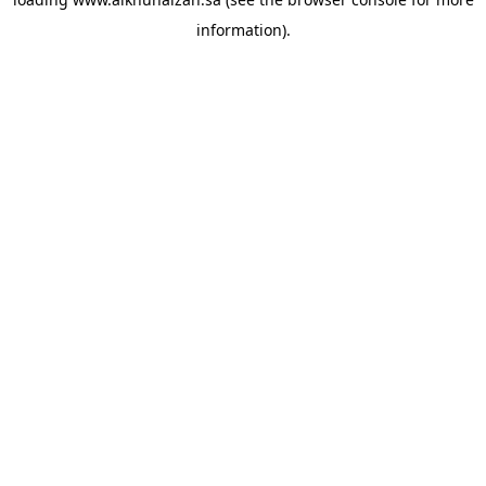
information).