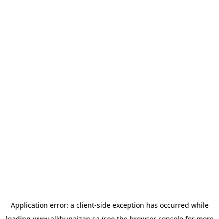
Application error: a
client
-side exception has occurred while
loading
www.alkhunaizan.sa
(see the
browser console
for more