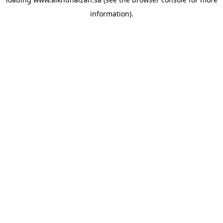
information).