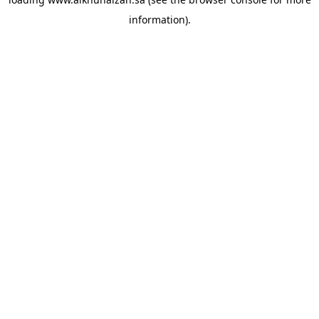
information).