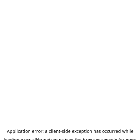
Application error: a
client
-side exception has occurred while
loading
www.alkhunaizan.sa
(see the
browser console
for more