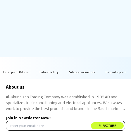
Exchange and Returns
Orders Tracking
Safe payment methods
Help and Support
About us
Al-Khunaizan Trading Company was established in 1988 AD and
specializes in air conditioning and electrical appliances. We always
work to provide the best products and brands in the Saudi market.
We believe that the consumer has the right to obtain the best
Join in Newsletter Now !
products at the best price.
SUBSCRIBE