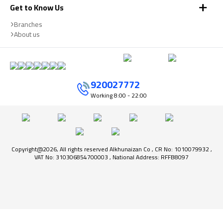
Get to Know Us
Branches
About us
920027772
Working
8:00 - 22:00
Copyright@2026, All rights reserved Alkhunaizan Co , CR No: 1010079932 ,
VAT No: 310306854700003 , National Address: RFFB8097