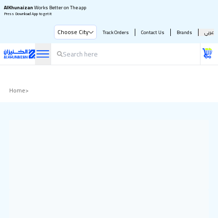
AlKhunaizan
Works Better on The app
Press Download App to get it
Choose City
Track Orders
Contact Us
Brands
عربي
Home
>