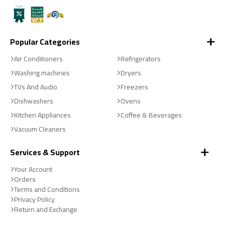
Popular Categories
Air Conditioners
Refrigerators
Washing machines
Dryers
TVs And Audio
Freezers
Dishwashers
Ovens
Kitchen Appliances
Coffee & Beverages
Vacuum Cleaners
Services & Support
Your Account
Orders
Terms and Conditions
Privacy Policy
Return and Exchange