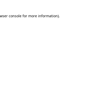
wser console
for more information).