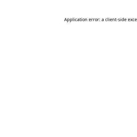
Application error: a
client
-side exc