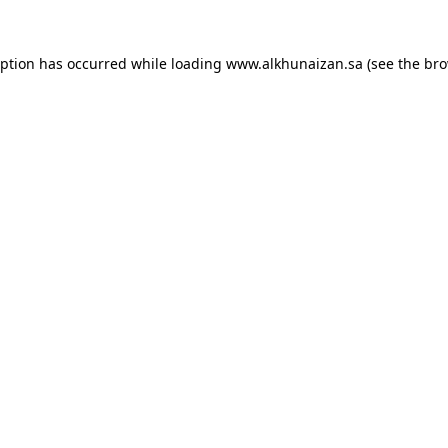
eption has occurred while loading
www.alkhunaizan.sa
(see the
bro