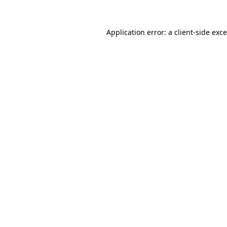
Application error: a
client
-side exc