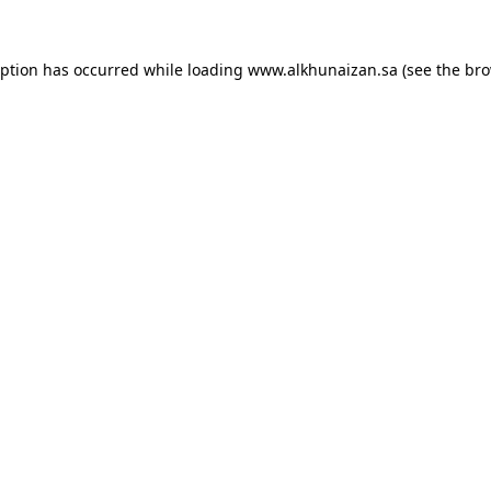
eption has occurred while loading
www.alkhunaizan.sa
(see the
bro