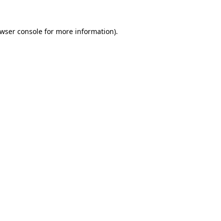
wser console
for more information).