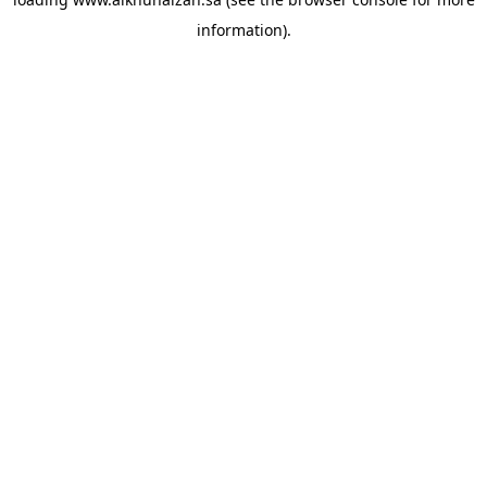
information).