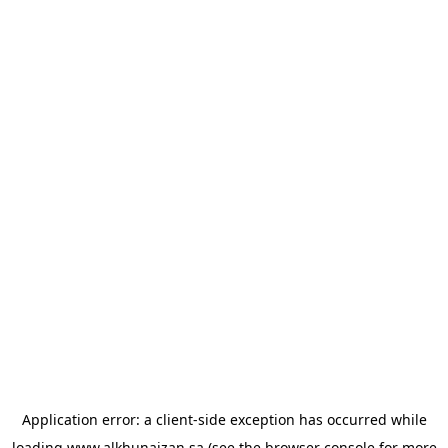
Application error: a
client
-side exception has occurred while
loading
www.alkhunaizan.sa
(see the
browser console
for more