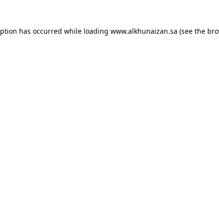
eption has occurred while loading
www.alkhunaizan.sa
(see the
bro