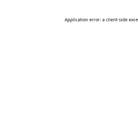
Application error: a
client
-side exc