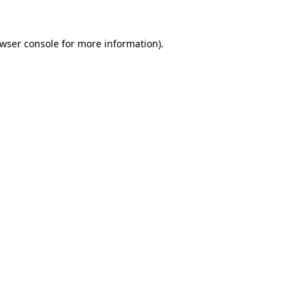
wser console
for more information).