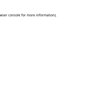
wser console
for more information).