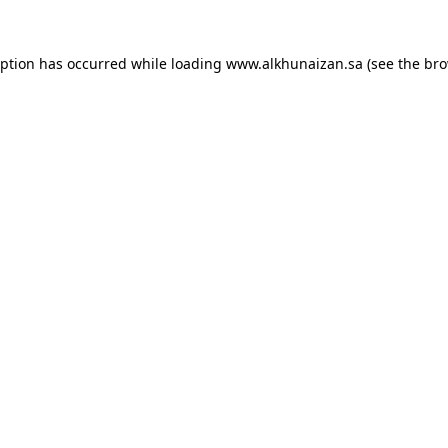
eption has occurred while loading
www.alkhunaizan.sa
(see the
bro