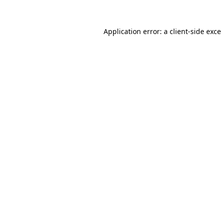
Application error: a
client
-side exc